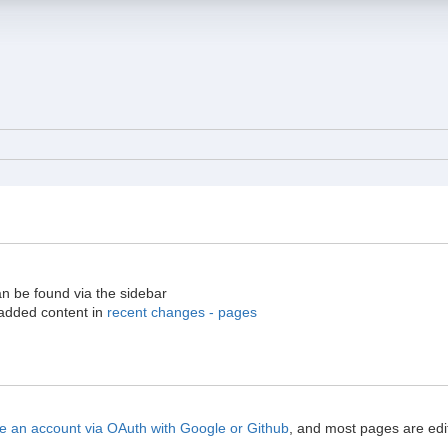
an be found via the sidebar
 added content in
recent changes - pages
e an account via OAuth with Google or Github
, and most pages are edit