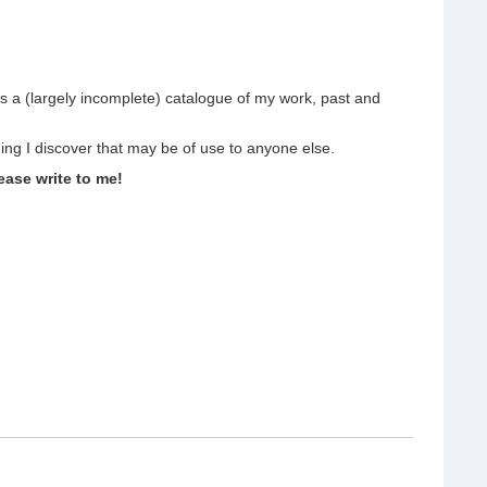
s a (largely incomplete) catalogue of my work, past and
hing I discover that may be of use to anyone else.
ease write to me!