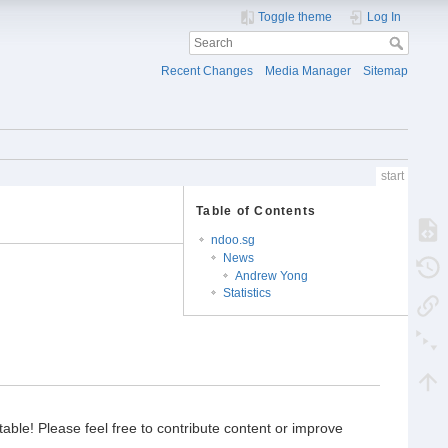
Toggle theme
Log In
Recent Changes
Media Manager
Sitemap
start
Table of Contents
ndoo.sg
News
Andrew Yong
Statistics
able! Please feel free to contribute content or improve