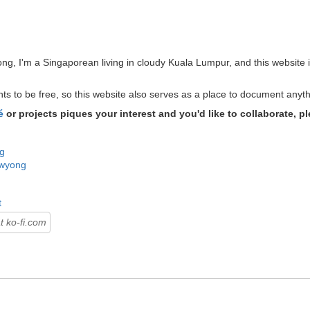
g, I'm a Singaporean living in cloudy Kuala Lumpur, and this website i
ants to be free, so this website also serves as a place to document anyt
é
or projects piques your interest and you'd like to collaborate, pl
g
wyong
t