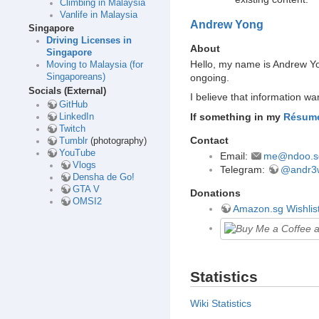
Climbing in Malaysia
Vanlife in Malaysia
Andrew Yong
Singapore
Driving Licenses in
About
Singapore
Hello, my name is Andrew Yon
Moving to Malaysia (for
ongoing.
Singaporeans)
Socials (External)
I believe that information w
GitHub
If something in my
Résum
LinkedIn
Twitch
Contact
Tumblr
(photography)
YouTube
Email:
me@ndoo.s
Vlogs
Telegram:
@andr3
Densha de Go!
GTA V
Donations
OMSI2
Amazon.sg Wishlis
Statistics
Wiki Statistics