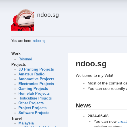
ndoo.sg
You are here:
ndoo.sg
Work
Résumé
ndoo.sg
Projects
3D Printing Projects
Amateur Radio
Welcome to my Wiki!
Automotive Projects
Most of the content c
Electronics Projects
You can see recently
Gaming Projects
Homelab Projects
Horticulture Projects
Other Projects
News
Project Projects
Software Projects
2024-05-08
Travel
You can now
creat
Malaysia
existing content.