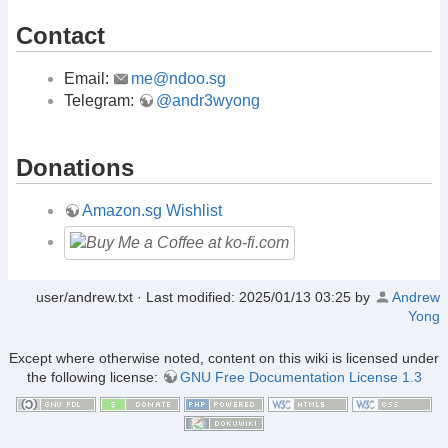
Contact
Email:
me@ndoo.sg
Telegram:
@andr3wyong
Donations
Amazon.sg Wishlist
user/andrew.txt
· Last modified:
2025/01/13 03:25
by
Andrew
Yong
Except where otherwise noted, content on this wiki is licensed under
the following license:
GNU Free Documentation License 1.3