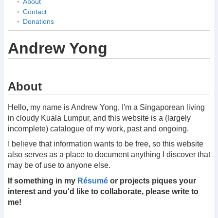
About
Contact
Donations
Andrew Yong
About
Hello, my name is Andrew Yong, I'm a Singaporean living
in cloudy Kuala Lumpur, and this website is a (largely
incomplete) catalogue of my work, past and ongoing.
I believe that information wants to be free, so this website
also serves as a place to document anything I discover that
may be of use to anyone else.
If something in my
Résumé
or projects piques your
interest and you'd like to collaborate, please write to
me!