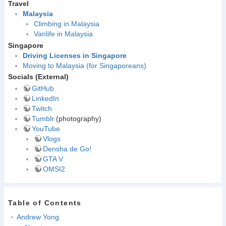
Travel
Malaysia
Climbing in Malaysia
Vanlife in Malaysia
Singapore
Driving Licenses in Singapore
Moving to Malaysia (for Singaporeans)
Socials (External)
GitHub
LinkedIn
Twitch
Tumblr
(photography)
YouTube
Vlogs
Densha de Go!
GTA V
OMSI2
Table of Contents
Andrew Yong