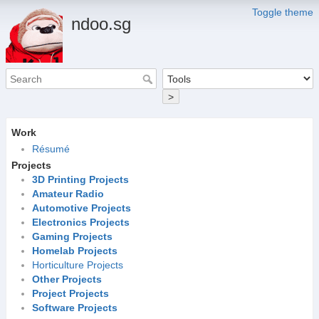
Toggle theme
ndoo.sg
>
Work
Résumé
Projects
3D Printing Projects
Amateur Radio
Automotive Projects
Electronics Projects
Gaming Projects
Homelab Projects
Horticulture Projects
Other Projects
Project Projects
Software Projects