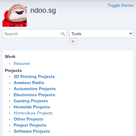
Toggle theme
ndoo.sg
>
Work
Résumé
Projects
3D Printing Projects
Amateur Radio
Automotive Projects
Electronics Projects
Gaming Projects
Homelab Projects
Horticulture Projects
Other Projects
Project Projects
Software Projects