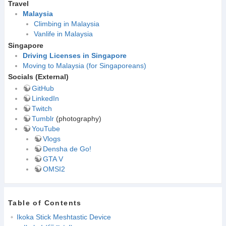
Travel
Malaysia
Climbing in Malaysia
Vanlife in Malaysia
Singapore
Driving Licenses in Singapore
Moving to Malaysia (for Singaporeans)
Socials (External)
GitHub
LinkedIn
Twitch
Tumblr
(photography)
YouTube
Vlogs
Densha de Go!
GTA V
OMSI2
Table of Contents
Ikoka Stick Meshtastic Device