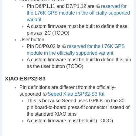
Pin D6/P1.11 and D7/P1.12 are
reserved for
the L76K GPS module in the officially-supported
variant
A custom firmware must be built to define these
pins as I2C (TODO)
User button
Pin D0/P0.02 is
reserved for the L76K GPS
module in the officially supported variant
A custom firmware must be built to define this pin
as the user button (TODO)
XIAO-ESP32-S3
Pin definitions are different from the officially-
supported
Seeed Xiao ESP32-S3 Kit
This is because Seeed uses GPIOs on the 30-
pin board-to-board press-fit connector instead of
the standard XIAO pins
A custom firmware must be built (TODO)