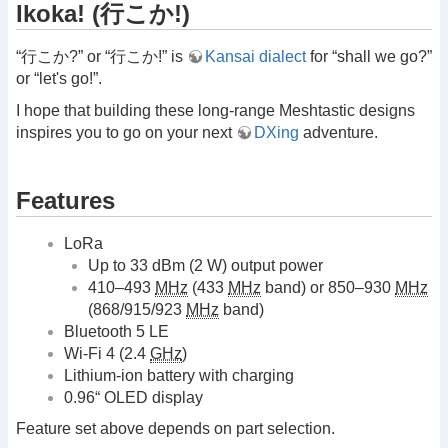
Ikoka! (行こか!)
“行こか?” or “行こか!” is
Kansai dialect
for “shall we go?”
or “let's go!”.
I hope that building these long-range Meshtastic designs
inspires you to go on your next
DXing
adventure.
Features
LoRa
Up to 33 dBm (2 W) output power
410–493
MHz
(433
MHz
band) or 850–930
MHz
(868/915/923
MHz
band)
Bluetooth 5 LE
Wi-Fi 4 (2.4
GHz
)
Lithium-ion battery with charging
0.96“ OLED display
Feature set above depends on part selection.