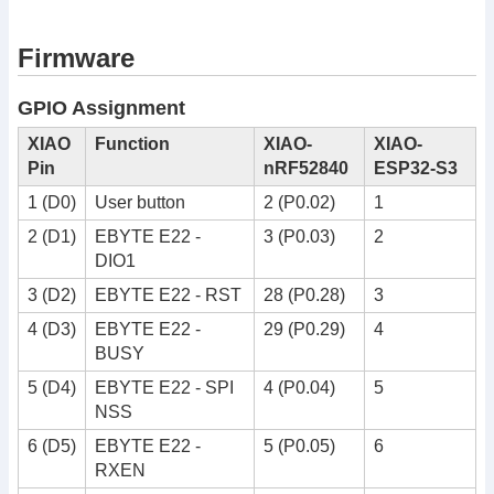
Firmware
GPIO Assignment
XIAO
Function
XIAO-
XIAO-
Pin
nRF52840
ESP32-S3
1 (D0)
User button
2 (P0.02)
1
2 (D1)
EBYTE E22 -
3 (P0.03)
2
DIO1
3 (D2)
EBYTE E22 - RST
28 (P0.28)
3
4 (D3)
EBYTE E22 -
29 (P0.29)
4
BUSY
5 (D4)
EBYTE E22 - SPI
4 (P0.04)
5
NSS
6 (D5)
EBYTE E22 -
5 (P0.05)
6
RXEN