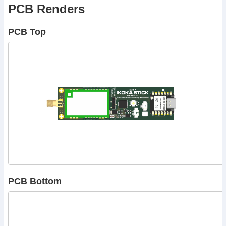
PCB Renders
PCB Top
PCB Bottom