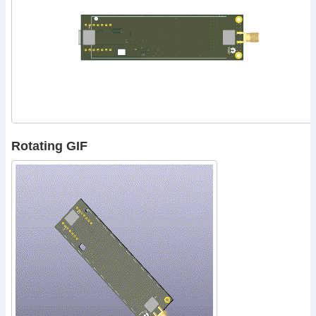
Rotating GIF