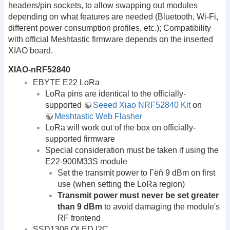
headers/pin sockets, to allow swapping out modules
depending on what features are needed (Bluetooth, Wi-Fi,
different power consumption profiles, etc.); Compatibility
with official Meshtastic firmware depends on the inserted
XIAO board.
XIAO-nRF52840
EBYTE E22 LoRa
LoRa pins are identical to the officially-
supported
Seeed Xiao NRF52840 Kit
on
Meshtastic Web Flasher
LoRa will work out of the box on officially-
supported firmware
Special consideration must be taken if using the
E22-900M33S module
Set the transmit power to Γëñ 9 dBm on first
use (when setting the LoRa region)
Transmit power must never be set greater
than 9 dBm
to avoid damaging the module's
RF frontend
SSD1306 OLED I2C