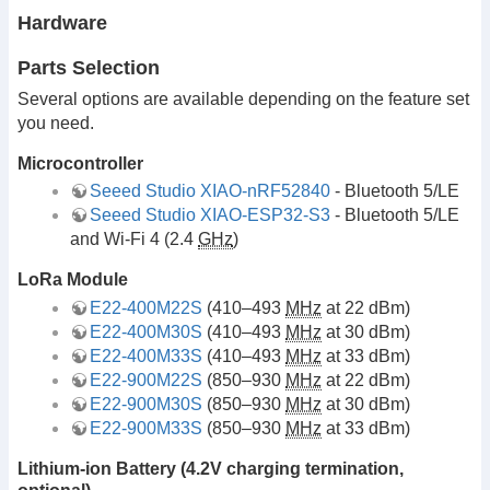
Hardware
Parts Selection
Several options are available depending on the feature set
you need.
Microcontroller
Seeed Studio XIAO-nRF52840
- Bluetooth 5/LE
Seeed Studio XIAO-ESP32-S3
- Bluetooth 5/LE
and Wi-Fi 4 (2.4
GHz
)
LoRa Module
E22-400M22S
(410–493
MHz
at 22 dBm)
E22-400M30S
(410–493
MHz
at 30 dBm)
E22-400M33S
(410–493
MHz
at 33 dBm)
E22-900M22S
(850–930
MHz
at 22 dBm)
E22-900M30S
(850–930
MHz
at 30 dBm)
E22-900M33S
(850–930
MHz
at 33 dBm)
Lithium-ion Battery (4.2V charging termination,