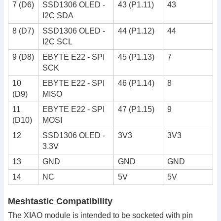
7 (D6)
SSD1306 OLED -
43 (P1.11)
43
I2C SDA
8 (D7)
SSD1306 OLED -
44 (P1.12)
44
I2C SCL
9 (D8)
EBYTE E22 - SPI
45 (P1.13)
7
SCK
10
EBYTE E22 - SPI
46 (P1.14)
8
(D9)
MISO
11
EBYTE E22 - SPI
47 (P1.15)
9
(D10)
MOSI
12
SSD1306 OLED -
3V3
3V3
3.3V
13
GND
GND
GND
14
NC
5V
5V
Meshtastic Compatibility
The XIAO module is intended to be socketed with pin