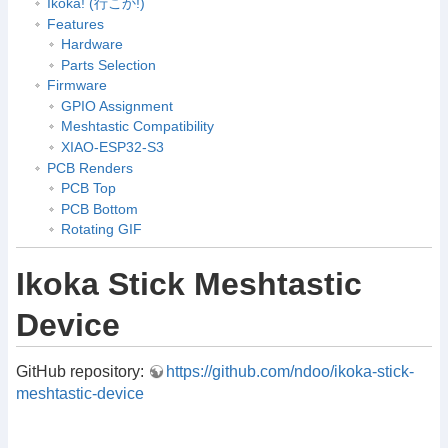
Ikoka! (行こか!)
Features
Hardware
Parts Selection
Firmware
GPIO Assignment
Meshtastic Compatibility
XIAO-ESP32-S3
PCB Renders
PCB Top
PCB Bottom
Rotating GIF
Ikoka Stick Meshtastic
Device
GitHub repository:
https://github.com/ndoo/ikoka-stick-
meshtastic-device