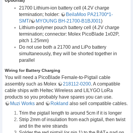
optional)
21700 Lithium-ion battery cell (4.2V charge
termination; holder:
BeilaMoo PA21700*1-
SMT
/
MYOUNG BH-21700-B1BJ001
)
Lithium-polymer pouch battery cell (4.2V charge
termination; connector: Molex PicoBlade 1x02P,
pitch 1.25mm)
Do not use both a 21700 and LiPo battery
simultaneously, they will be shorted together in
parallel
Wiring for Battery Charging
You will need a PicoBlade Female-to-Pigtail cable
assembly such as Molex
218112-0200
. A compatible
cable ships with Heltec Wireless and LILYGO LoRa
products so you probably have spares you can use.
Muzi Works
and
Rokland
also sell compatible cables.
Trim the pigtail length to around 5cm if it is longer
Strip 2mm of insulation from each pigtail, then twist
and tin the wire strands
Solder the red pigtail (or pin 1) to the BAT+ pad on