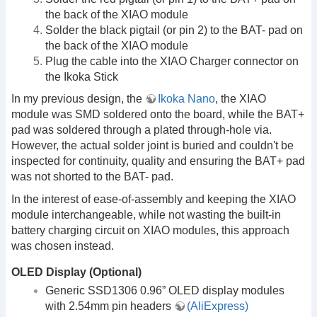
the back of the XIAO module
Solder the black pigtail (or pin 2) to the BAT- pad on
the back of the XIAO module
Plug the cable into the XIAO Charger connector on
the Ikoka Stick
In my previous design, the
Ikoka Nano
, the XIAO
module was SMD soldered onto the board, while the BAT+
pad was soldered through a plated through-hole via.
However, the actual solder joint is buried and couldn't be
inspected for continuity, quality and ensuring the BAT+ pad
was not shorted to the BAT- pad.
In the interest of ease-of-assembly and keeping the XIAO
module interchangeable, while not wasting the built-in
battery charging circuit on XIAO modules, this approach
was chosen instead.
OLED Display (Optional)
Generic SSD1306 0.96” OLED display modules
with 2.54mm pin headers
(AliExpress)