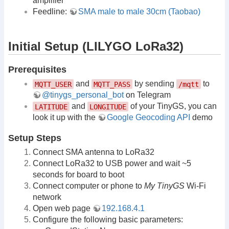
amplifier
Feedline:
SMA male to male 30cm (Taobao)
Initial Setup (LILYGO LoRa32)
Prerequisites
and
by sending
to
MQTT_USER
MQTT_PASS
/mqtt
@tinygs_personal_bot
on Telegram
and
of your TinyGS, you can
LATITUDE
LONGITUDE
look it up with the
Google Geocoding API
demo
Setup Steps
Connect SMA antenna to LoRa32
Connect LoRa32 to USB power and wait ~5
seconds for board to boot
Connect computer or phone to
My TinyGS
Wi-Fi
network
Open web page
192.168.4.1
Configure the following basic parameters: