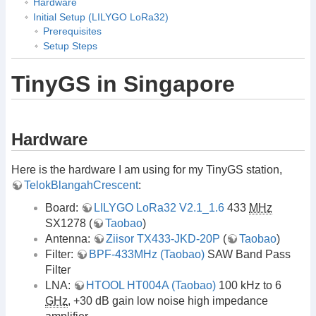
Hardware
Initial Setup (LILYGO LoRa32)
Prerequisites
Setup Steps
TinyGS in Singapore
Hardware
Here is the hardware I am using for my TinyGS station,
TelokBlangahCrescent
:
Board:
LILYGO LoRa32 V2.1_1.6
433
MHz
SX1278 (
Taobao
)
Antenna:
Ziisor TX433-JKD-20P
(
Taobao
)
Filter:
BPF-433MHz (Taobao)
SAW Band Pass
Filter
LNA:
HTOOL HT004A (Taobao)
100 kHz to 6
GHz
, +30 dB gain low noise high impedance