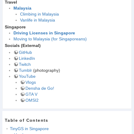
Travel
Malaysia
Climbing in Malaysia
Vanlife in Malaysia
Singapore
Driving Licenses in Singapore
Moving to Malaysia (for Singaporeans)
Socials (External)
GitHub
LinkedIn
Twitch
Tumblr
(photography)
YouTube
Vlogs
Densha de Go!
GTA V
OMSI2
Table of Contents
TinyGS in Singapore