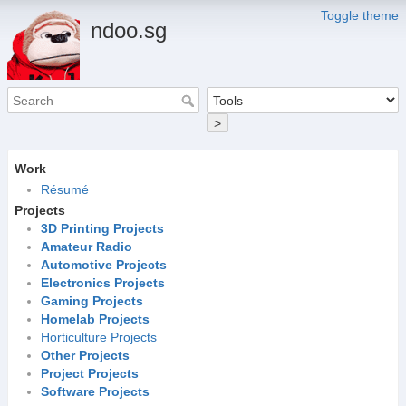
Toggle theme
ndoo.sg
>
Work
Résumé
Projects
3D Printing Projects
Amateur Radio
Automotive Projects
Electronics Projects
Gaming Projects
Homelab Projects
Horticulture Projects
Other Projects
Project Projects
Software Projects