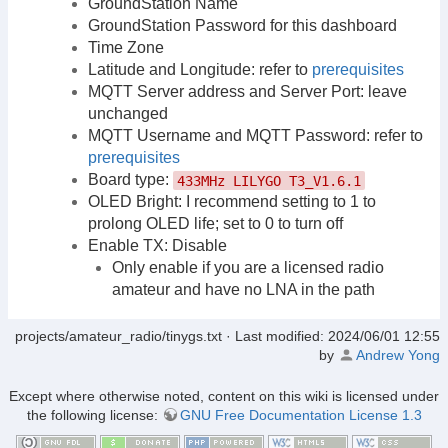
GroundStation Name
GroundStation Password for this dashboard
Time Zone
Latitude and Longitude: refer to
prerequisites
MQTT Server address and Server Port: leave
unchanged
MQTT Username and MQTT Password: refer to
prerequisites
Board type:
433MHz LILYGO T3_V1.6.1
OLED Bright: I recommend setting to 1 to
prolong OLED life; set to 0 to turn off
Enable TX: Disable
Only enable if you are a licensed radio
amateur and have no LNA in the path
projects/amateur_radio/tinygs.txt
· Last modified:
2024/06/01 12:55
by
Andrew Yong
Except where otherwise noted, content on this wiki is licensed under
the following license:
GNU Free Documentation License 1.3