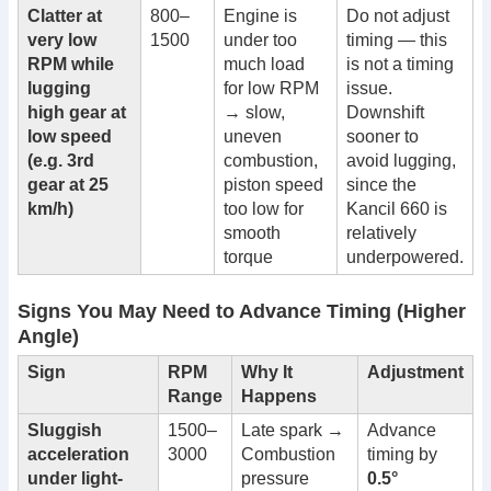
Clatter at
800–
Engine is
Do not adjust
very low
1500
under too
timing — this
RPM while
much load
is not a timing
lugging
for low RPM
issue.
high gear at
→ slow,
Downshift
low speed
uneven
sooner to
(e.g. 3rd
combustion,
avoid lugging,
gear at 25
piston speed
since the
km/h)
too low for
Kancil 660 is
smooth
relatively
torque
underpowered.
Signs You May Need to Advance Timing (Higher
Angle)
Sign
RPM
Why It
Adjustment
Range
Happens
Sluggish
1500–
Late spark →
Advance
acceleration
3000
Combustion
timing by
under light-
pressure
0.5°