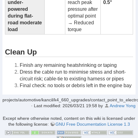
under-
reach peak
0.5°
powered
pressure after
during flat-
optimal point
road moderate
→ Reduced
load
torque
Clean Up
Finish any remaining heatshrinking or taping
Dress the cable run to minimise stress and short-
circuit risk; cable-tie to existing harness or pipes
Final check: no tools or debris left in the engine bay
projects/automotive/kancil/k4_660_upgrades/contact_point_to_electron
· Last modified:
2026/03/21 19:58
by
Andrew Yong
Except where otherwise noted, content on this wiki is licensed under
the following license:
GNU Free Documentation License 1.3