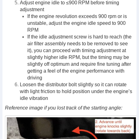
Adjust engine idle to ≤900 RPM before timing
adjustment
If the engine revolution exceeds 900 rpm or is
unstable, adjust the engine idle speed to 900
RPM
If the idle adjustment screw is hard to reach (the
air filter assembly needs to be removed to see
it), you can proceed with timing adjustment at
slightly higher idle RPM, but the timing may be
slightly off optimum and require fine tuning after
getting a feel of the engine performance with
driving
Loosen the distributor bolt slightly so it can rotate
with light friction to hold position under the engine’s
idle vibration
Reference image if you lost track of the starting angle: