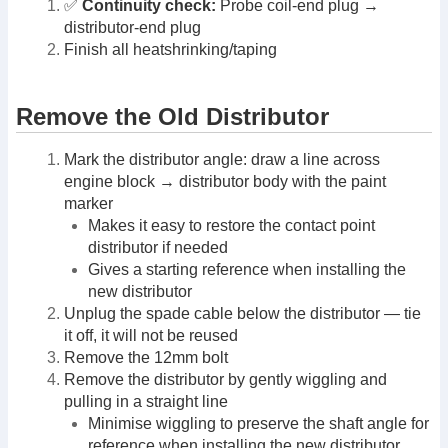
✅
Continuity check:
Probe coil-end plug →
distributor-end plug
Finish all heatshrinking/taping
Remove the Old Distributor
Mark the distributor angle: draw a line across
engine block → distributor body with the paint
marker
Makes it easy to restore the contact point
distributor if needed
Gives a starting reference when installing the
new distributor
Unplug the spade cable below the distributor — tie
it off, it will not be reused
Remove the 12mm bolt
Remove the distributor by gently wiggling and
pulling in a straight line
Minimise wiggling to preserve the shaft angle for
reference when installing the new distributor