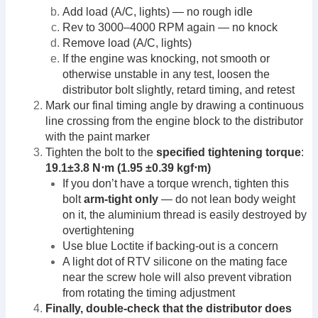
Add load (A/C, lights) — no rough idle
Rev to 3000–4000 RPM again — no knock
Remove load (A/C, lights)
If the engine was knocking, not smooth or
otherwise unstable in any test, loosen the
distributor bolt slightly, retard timing, and retest
Mark our final timing angle by drawing a continuous
line crossing from the engine block to the distributor
with the paint marker
Tighten the bolt to the
specified tightening torque
:
19.1±3.8 N⋅m (1.95 ±0.39 kgf⋅m)
If you don’t have a torque wrench, tighten this
bolt
arm-tight only
— do not lean body weight
on it, the aluminium thread is easily destroyed by
overtightening
Use blue Loctite if backing-out is a concern
A light dot of RTV silicone on the mating face
near the screw hole will also prevent vibration
from rotating the timing adjustment
Finally, double-check that the distributor does