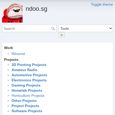
Toggle theme
ndoo.sg
>
Work
Résumé
Projects
3D Printing Projects
Amateur Radio
Automotive Projects
Electronics Projects
Gaming Projects
Homelab Projects
Horticulture Projects
Other Projects
Project Projects
Software Projects