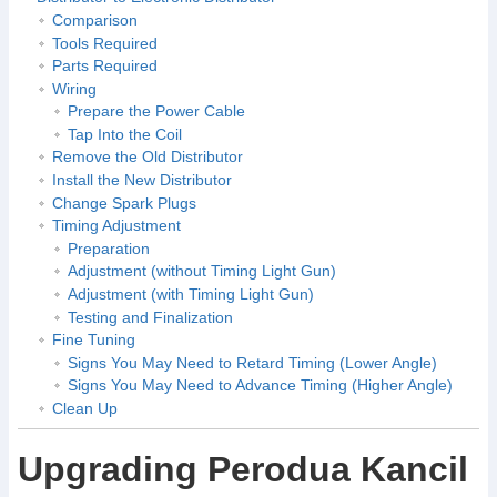
Comparison
Tools Required
Parts Required
Wiring
Prepare the Power Cable
Tap Into the Coil
Remove the Old Distributor
Install the New Distributor
Change Spark Plugs
Timing Adjustment
Preparation
Adjustment (without Timing Light Gun)
Adjustment (with Timing Light Gun)
Testing and Finalization
Fine Tuning
Signs You May Need to Retard Timing (Lower Angle)
Signs You May Need to Advance Timing (Higher Angle)
Clean Up
Upgrading Perodua Kancil