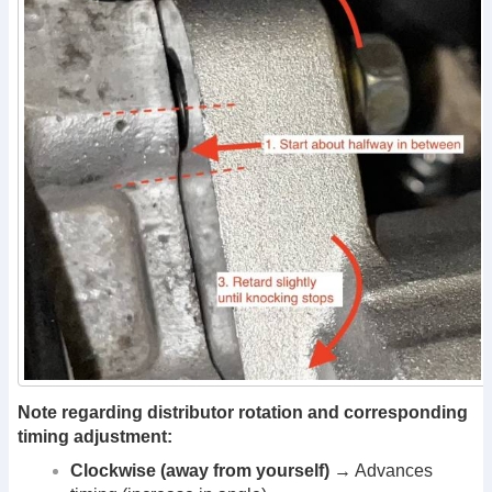
Note regarding distributor rotation and corresponding
timing adjustment:
Clockwise (away from yourself)
→ Advances