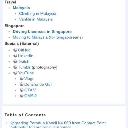
Travel
Malaysia
Climbing in Malaysia
Vanlife in Malaysia
Singapore
Driving Licenses in Singapore
Moving to Malaysia (for Singaporeans)
Socials (External)
GitHub
LinkedIn
Twitch
Tumblr
(photography)
YouTube
Vlogs
Densha de Go!
GTA V
OMSI2
Table of Contents
Upgrading Perodua Kancil K4 660 from Contact Point
Distributor to Electronic Distributor