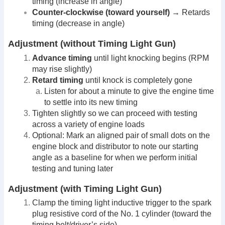
timing (increase in angle)
Counter-clockwise (toward yourself)
→ Retards
timing (decrease in angle)
Adjustment (without Timing Light Gun)
Advance timing
until light knocking begins (RPM
may rise slightly)
Retard timing
until knock is completely gone
Listen for about a minute to give the engine time
to settle into its new timing
Tighten slightly so we can proceed with testing
across a variety of engine loads
Optional: Mark an aligned pair of small dots on the
engine block and distributor to note our starting
angle as a baseline for when we perform initial
testing and tuning later
Adjustment (with Timing Light Gun)
Clamp the timing light inductive trigger to the spark
plug resistive cord of the No. 1 cylinder (toward the
timing belt/driver’s side)