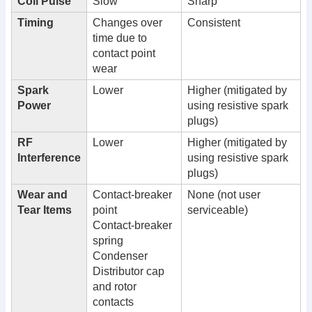
Coil Pulse
Slow
Sharp
Timing
Changes over
Consistent
time due to
contact point
wear
Spark
Lower
Higher (mitigated by
Power
using resistive spark
plugs)
RF
Lower
Higher (mitigated by
Interference
using resistive spark
plugs)
Wear and
Contact-breaker
None (not user
Tear Items
point
serviceable)
Contact-breaker
spring
Condenser
Distributor cap
and rotor
contacts