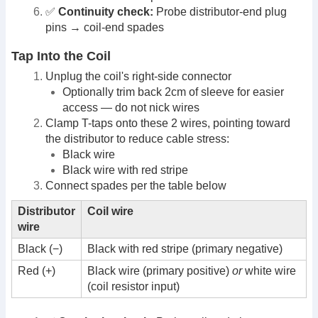
✅
Continuity check:
Probe distributor-end plug
pins → coil-end spades
Tap Into the Coil
Unplug the coil's right-side connector
Optionally trim back 2cm of sleeve for easier
access — do not nick wires
Clamp T-taps onto these 2 wires, pointing toward
the distributor to reduce cable stress:
Black wire
Black wire with red stripe
Connect spades per the table below
Distributor
Coil wire
wire
Black (−)
Black with red stripe (primary negative)
Red (+)
Black wire (primary positive)
or
white wire
(coil resistor input)