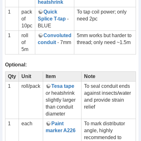
heatshrink
1
pack
Quick
To tap coil power; only
of
Splice T-tap
-
need 2pc
10pc
BLUE
1
roll
Convoluted
5mm works but harder to
of
conduit
- 7mm
thread; only need ~1.5m
5m
Optional:
Qty
Unit
Item
Note
1
roll/pack
Tesa tape
To seal conduit ends
or
heatshrink
against insects/water
slightly larger
and provide strain
than conduit
relief
diameter
1
each
Paint
To mark distributor
marker A226
angle, highly
recommended to