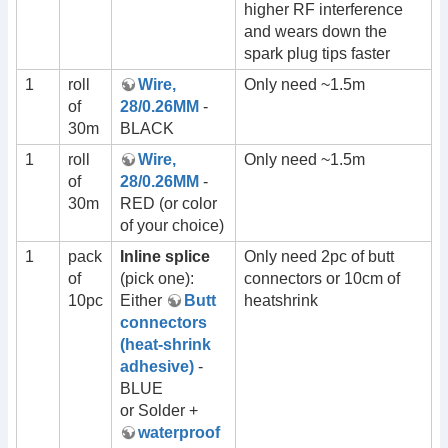
higher RF interference
and wears down the
spark plug tips faster
1
roll
Wire,
Only need ~1.5m
of
28/0.26MM
-
30m
BLACK
1
roll
Wire,
Only need ~1.5m
of
28/0.26MM
-
30m
RED (or color
of your choice)
1
pack
Inline splice
Only need 2pc of butt
of
(pick one):
connectors or 10cm of
10pc
Either
Butt
heatshrink
connectors
(heat-shrink
adhesive)
-
BLUE
or Solder +
waterproof