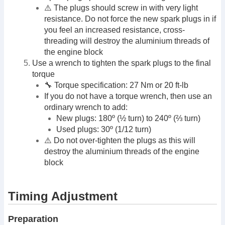
⚠️ The plugs should screw in with very light
resistance. Do not force the new spark plugs in if
you feel an increased resistance, cross-
threading will destroy the aluminium threads of
the engine block
Use a wrench to tighten the spark plugs to the final
torque
🔧 Torque specification: 27 Nm or 20 ft-lb
If you do not have a torque wrench, then use an
ordinary wrench to add:
New plugs: 180º (½ turn) to 240º (⅔ turn)
Used plugs: 30º (1/12 turn)
⚠️ Do not over-tighten the plugs as this will
destroy the aluminium threads of the engine
block
Timing Adjustment
Preparation