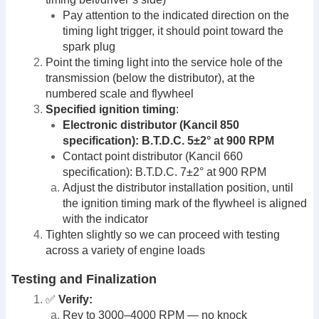
Pay attention to the indicated direction on the
timing light trigger, it should point toward the
spark plug
Point the timing light into the service hole of the
transmission (below the distributor), at the
numbered scale and flywheel
Specified ignition timing
:
Electronic distributor (Kancil 850
specification): B.T.D.C. 5±2° at 900 RPM
Contact point distributor (Kancil 660
specification): B.T.D.C. 7±2° at 900 RPM
Adjust the distributor installation position, until
the ignition timing mark of the flywheel is aligned
with the indicator
Tighten slightly so we can proceed with testing
across a variety of engine loads
Testing and Finalization
✅
Verify:
Rev to 3000–4000 RPM — no knock