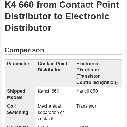
K4 660 from Contact Point
Distributor to Electronic
Distributor
Comparison
Parameter
Contact Point
Electronic
Distributor
Distributor
(Transistor
Controlled Ignition)
Shipped
Kancil 660
Kancil 850
Models
Coil
Mechanical
Transistor
Switching
separation of
contacts