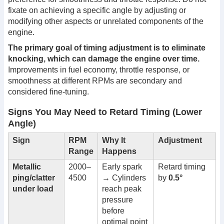
fixate on achieving a specific angle by adjusting or
modifying other aspects or unrelated components of the
engine.
The primary goal of timing adjustment is to eliminate
knocking, which can damage the engine over time.
Improvements in fuel economy, throttle response, or
smoothness at different RPMs are secondary and
considered fine-tuning.
Signs You May Need to Retard Timing (Lower
Angle)
Sign
RPM
Why It
Adjustment
Range
Happens
Metallic
2000–
Early spark
Retard timing
ping/clatter
4500
→ Cylinders
by
0.5°
under load
reach peak
pressure
before
optimal point