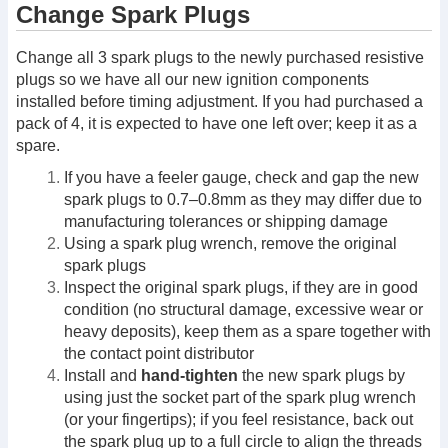
Change Spark Plugs
Change all 3 spark plugs to the newly purchased resistive
plugs so we have all our new ignition components
installed before timing adjustment. If you had purchased a
pack of 4, it is expected to have one left over; keep it as a
spare.
If you have a feeler gauge, check and gap the new
spark plugs to 0.7–0.8mm as they may differ due to
manufacturing tolerances or shipping damage
Using a spark plug wrench, remove the original
spark plugs
Inspect the original spark plugs, if they are in good
condition (no structural damage, excessive wear or
heavy deposits), keep them as a spare together with
the contact point distributor
Install and
hand-tighten
the new spark plugs by
using just the socket part of the spark plug wrench
(or your fingertips); if you feel resistance, back out
the spark plug up to a full circle to align the threads