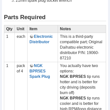
21mm spark plug socket wrench
Parts Required
Qty
Unit
Item
Notes
1
each
Electronic
This is a third-party
Distributor
compatible part; Original
Daihatsu electronic
distributor P/N: 19060-
87210
1
pack
NGK
You actually have two
of 4
BPR5ES
options:
Spark Plug
NGK BPR5ES
tip runs
hotter and is better for
city driving (deposits
burn off)
NGK BPR6ES
tip runs
cooler and is better for
high RPM/long distance