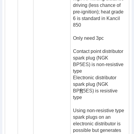
driving (less chance of
pre-ignition); heat grade
6 is standard in Kancil
850
Only need 3pc
Contact point distributor
spark plug (NGK
BP5ES) is non-resistive
type
Electronic distributor
spark plug (NGK
BP
R
5ES) is resistive
type
Using non-resistive type
spark plugs on an
electronic distributor is
possible but generates