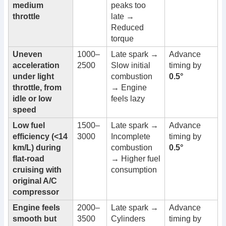
medium
peaks too
throttle
late →
Reduced
torque
Uneven
1000–
Late spark →
Advance
acceleration
2500
Slow initial
timing by
under light
combustion
0.5°
throttle, from
→ Engine
idle or low
feels lazy
speed
Low fuel
1500–
Late spark →
Advance
efficiency (<14
3000
Incomplete
timing by
km/L) during
combustion
0.5°
flat-road
→ Higher fuel
cruising with
consumption
original A/C
compressor
Engine feels
2000–
Late spark →
Advance
smooth but
3500
Cylinders
timing by