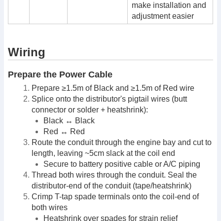
make installation and
adjustment easier
Wiring
Prepare the Power Cable
Prepare ≥1.5m of Black and ≥1.5m of Red wire
Splice onto the distributor's pigtail wires (butt
connector or solder + heatshrink):
Black ↔ Black
Red ↔ Red
Route the conduit through the engine bay and cut to
length, leaving ~5cm slack at the coil end
Secure to battery positive cable or A/C piping
Thread both wires through the conduit. Seal the
distributor-end of the conduit (tape/heatshrink)
Crimp T-tap spade terminals onto the coil-end of
both wires
Heatshrink over spades for strain relief