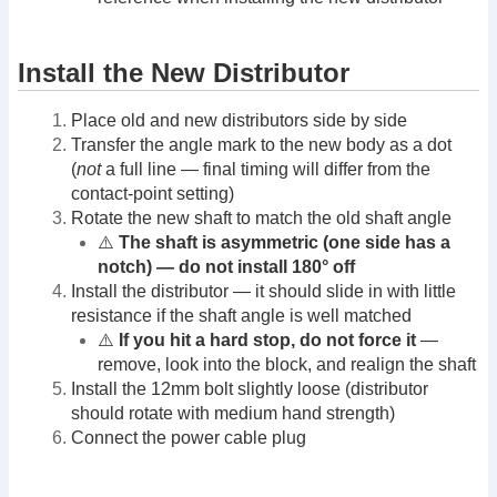
Install the New Distributor
Place old and new distributors side by side
Transfer the angle mark to the new body as a dot
(
not
a full line — final timing will differ from the
contact-point setting)
Rotate the new shaft to match the old shaft angle
⚠️
The shaft is asymmetric (one side has a
notch) — do not install 180° off
Install the distributor — it should slide in with little
resistance if the shaft angle is well matched
⚠️
If you hit a hard stop, do not force it
—
remove, look into the block, and realign the shaft
Install the 12mm bolt slightly loose (distributor
should rotate with medium hand strength)
Connect the power cable plug