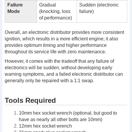
Failure
Gradual
Sudden (electronic
Mode
(knocking, loss
failure)
of performance)
Overall, an electronic distributor provides more consistent
ignition, which results in a more efficient engine; it also
provides optimum timing and higher performance
throughout its service life with zero maintenance.
However, it comes with the tradeoff that any failure of
electronics will be sudden, without developing early
warning symptoms, and a failed electronic distributor can
generally only be repaired with a 1:1 swap.
Tools Required
10mm hex socket wrench (optional, but good to
have as nearly all other bolts are 10mm)
12mm hex socket wrench