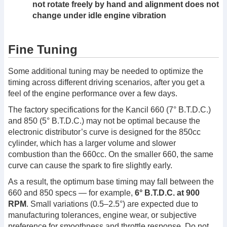
not rotate freely by hand and alignment does not
change under idle engine vibration
Fine Tuning
Some additional tuning may be needed to optimize the
timing across different driving scenarios, after you get a
feel of the engine performance over a few days.
The factory specifications for the Kancil 660 (7° B.T.D.C.)
and 850 (5° B.T.D.C.) may not be optimal because the
electronic distributor’s curve is designed for the 850cc
cylinder, which has a larger volume and slower
combustion than the 660cc. On the smaller 660, the same
curve can cause the spark to fire slightly early.
As a result, the optimum base timing may fall between the
660 and 850 specs — for example,
6° B.T.D.C. at 900
RPM
. Small variations (0.5–2.5°) are expected due to
manufacturing tolerances, engine wear, or subjective
preference for smoothness and throttle response. Do not