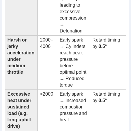
leading to
excessive
compression
→
Detonation
Harsh or
2000–
Early spark
Retard timing
jerky
4000
→ Cylinders
by
0.5°
acceleration
reach peak
under
pressure
medium
before
throttle
optimal point
→ Reduced
torque
Excessive
>2000
Early spark
Retard timing
heat under
→ Increased
by
0.5°
sustained
combustion
load (e.g.
pressure and
long uphill
heat
drive)