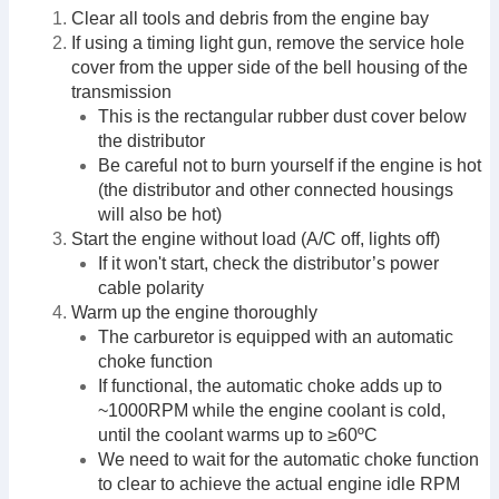
Clear all tools and debris from the engine bay
If using a timing light gun, remove the service hole
cover from the upper side of the bell housing of the
transmission
This is the rectangular rubber dust cover below
the distributor
Be careful not to burn yourself if the engine is hot
(the distributor and other connected housings
will also be hot)
Start the engine without load (A/C off, lights off)
If it won't start, check the distributor’s power
cable polarity
Warm up the engine thoroughly
The carburetor is equipped with an automatic
choke function
If functional, the automatic choke adds up to
~1000RPM while the engine coolant is cold,
until the coolant warms up to ≥60ºC
We need to wait for the automatic choke function
to clear to achieve the actual engine idle RPM