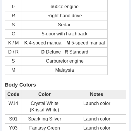
0
660cc engine
R
Right-hand drive
S
Sedan
G
5-door with hatchback
K / M
K
4-speed manual ·
M
5-speed manual
D / R
D
Deluxe ·
R
Standard
S
Carburetor engine
M
Malaysia
Body Colors
Code
Color
Notes
W14
Crystal White
Launch color
(Kristal White)
S01
Sparkling Silver
Launch color
Y03
Fantasy Green
Launch color