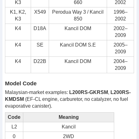
K3
660
2002
K1, K2,
X549
Perodua Way 3 / Kancil
1996–
K3
850
2002
K4
D18A
Kancil DOM
2002–
2009
K4
SE
Kancil DOM S.E
2005–
2009
K4
D22B
Kancil DOM
2004–
2009
Model Code
Malaysian-market examples:
L200RS-GKRSM
,
L200RS-
KMDSM
(EF-CL engine, carburetor, no catalyzer, no fuel
evaporative canister).
Code
Meaning
L2
Kancil
0
2WD