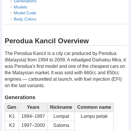
Generations
Models
Model Code
Body Colors
Perodua Kancil Overview
The Perodua Kancil is a city car produced by Perodua
(Malaysia) from 1994 to 2009. A rebadged Daihatsu Mira, it
was Perodua's first model and one of the cheapest cars on
the Malaysian market. It was sold with 660cc and 850cc
engines — carburetted at launch, with fuel injection (EFI)
on the last variants.
Generations
Gen
Years
Nickname
Common name
K1
1994–1997
Lompat
Lampu petak
K2
1997–2000
Saloma