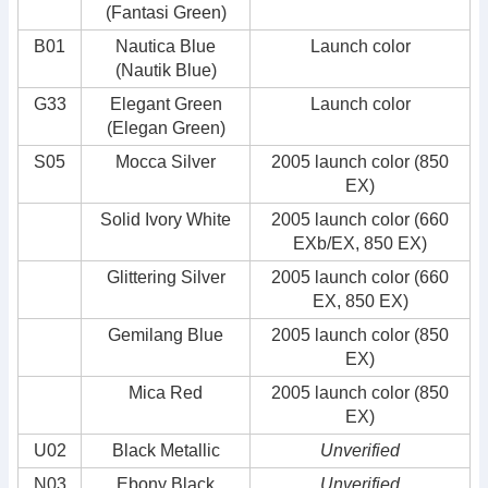
(Fantasi Green)
B01
Nautica Blue
Launch color
(Nautik Blue)
G33
Elegant Green
Launch color
(Elegan Green)
S05
Mocca Silver
2005 launch color (850
EX)
Solid Ivory White
2005 launch color (660
EXb/EX, 850 EX)
Glittering Silver
2005 launch color (660
EX, 850 EX)
Gemilang Blue
2005 launch color (850
EX)
Mica Red
2005 launch color (850
EX)
U02
Black Metallic
Unverified
N03
Ebony Black
Unverified