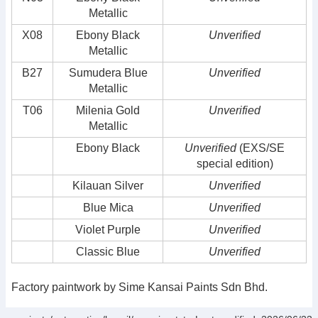
Metallic
X08
Ebony Black
Unverified
Metallic
B27
Sumudera Blue
Unverified
Metallic
T06
Milenia Gold
Unverified
Metallic
Ebony Black
Unverified
(EXS/SE
special edition)
Kilauan Silver
Unverified
Blue Mica
Unverified
Violet Purple
Unverified
Classic Blue
Unverified
Factory paintwork by Sime Kansai Paints Sdn Bhd.