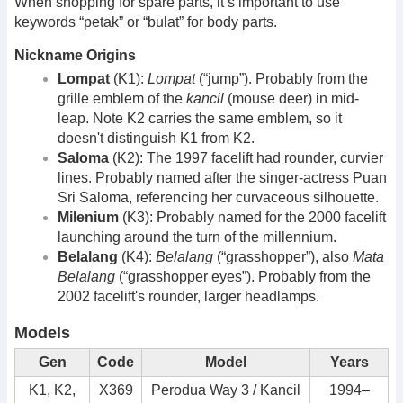
When shopping for spare parts, it’s important to use
keywords “petak” or “bulat” for body parts.
Nickname Origins
Lompat
(K1):
Lompat
(“jump”). Probably from the
grille emblem of the
kancil
(mouse deer) in mid-
leap. Note K2 carries the same emblem, so it
doesn't distinguish K1 from K2.
Saloma
(K2): The 1997 facelift had rounder, curvier
lines. Probably named after the singer-actress Puan
Sri Saloma, referencing her curvaceous silhouette.
Milenium
(K3): Probably named for the 2000 facelift
launching around the turn of the millennium.
Belalang
(K4):
Belalang
(“grasshopper”), also
Mata
Belalang
(“grasshopper eyes”). Probably from the
2002 facelift's rounder, larger headlamps.
Models
Gen
Code
Model
Years
K1, K2,
X369
Perodua Way 3 / Kancil
1994–