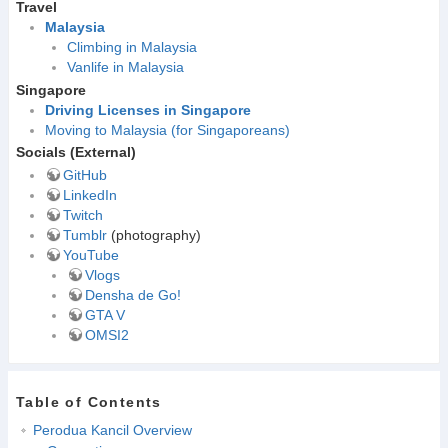
Travel
Malaysia
Climbing in Malaysia
Vanlife in Malaysia
Singapore
Driving Licenses in Singapore
Moving to Malaysia (for Singaporeans)
Socials (External)
GitHub
LinkedIn
Twitch
Tumblr
(photography)
YouTube
Vlogs
Densha de Go!
GTA V
OMSI2
Table of Contents
Perodua Kancil Overview