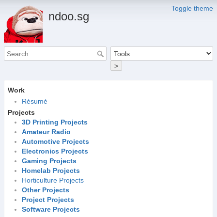
Toggle theme
ndoo.sg
>
Work
Résumé
Projects
3D Printing Projects
Amateur Radio
Automotive Projects
Electronics Projects
Gaming Projects
Homelab Projects
Horticulture Projects
Other Projects
Project Projects
Software Projects