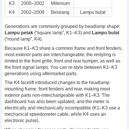
K3
2000–2002
Milenium
K4
2002–2009
Belalang
Lampu bulat
Generations are commonly grouped by headlamp shape:
Lampu petak
(“square lamp”, K1–K3) and
Lampu bulat
(“round lamp”, K4).
Because K1–K3 share a common frame and front fenders,
most exterior parts are interchangeable; the restyling is
limited to the front grille, front and rear bumper, as well as
the front signal lamps. You can re-style between K1–K3
generations using aftermarket parts.
The K4 facelift introduced changes to the headlamp
mounting frame, front fenders and rear, making most
exterior parts non-interchangeable with K1–K3. The
dashboard has also been updated, and the meter is
electrically and mechanically incompatible (K1–K3 use a
mechanical speedometer cable, while K4 uses an
electronic pulse).