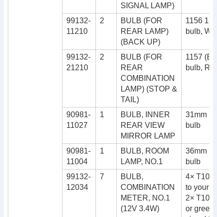
SIGNAL LAMP)
99132-
2
BULB (FOR
1156 180
11210
REAR LAMP)
bulb, Wh
(BACK UP)
99132-
2
BULB (FOR
1157 (B
21210
REAR
bulb, Re
COMBINATION
LAMP) (STOP &
TAIL)
90981-
1
BULB, INNER
31mm Fe
11027
REAR VIEW
bulb
MIRROR LAMP
90981-
1
BULB, ROOM
36mm Fe
11004
LAMP, NO.1
bulb
99132-
7
BULB,
4× T10 bu
12034
COMBINATION
to your p
METER, NO.1
2× T10 b
(12V 3.4W)
or green 