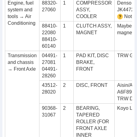
Engine, fuel
88320-
1
COMPRESSOR
Denso 1
system and
27060
ASSY,
JK44728
tools → Air
COOLER
Not c
Conditioning
88410-
1
CLUTCH ASSY,
Maybe a
22080
MAGNET
magnetic
88410-
60140
Transmission
04491-
1
PAD KIT, DISC
TRW GD
and chassis
27081
BRAKE,
→ Front Axle
04491-
FRONT
28260
43512-
2
DISC, FRONT
Aisin/Ad
28020
A6F896
TRW DF
90368-
2
BEARING,
Koyo LM
31067
TAPERED
ROLLER (FOR
FRONT AXLE
INNER