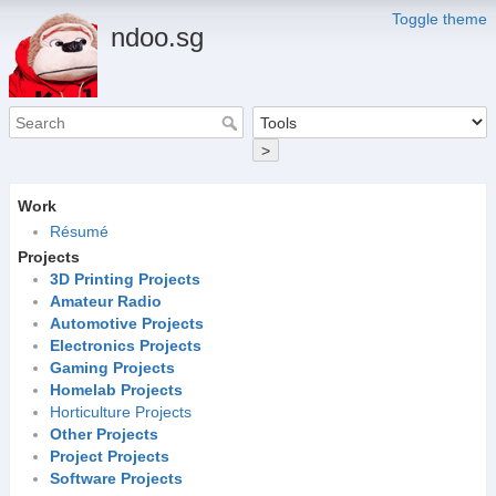
Toggle theme
ndoo.sg
>
Work
Résumé
Projects
3D Printing Projects
Amateur Radio
Automotive Projects
Electronics Projects
Gaming Projects
Homelab Projects
Horticulture Projects
Other Projects
Project Projects
Software Projects