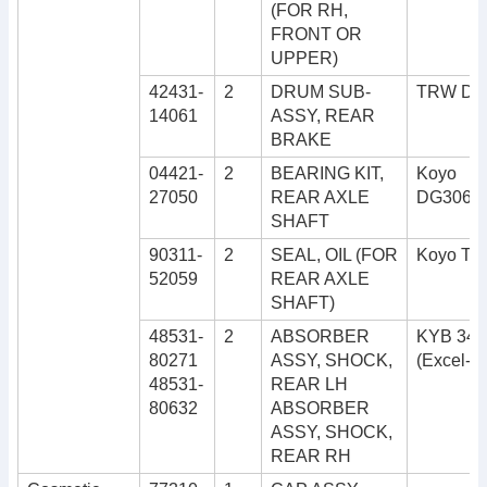
(FOR RH,
FRONT OR
UPPER)
42431-
2
DRUM SUB-
TRW DB
14061
ASSY, REAR
BRAKE
04421-
2
BEARING KIT,
Koyo
27050
REAR AXLE
DG3062
SHAFT
90311-
2
SEAL, OIL (FOR
Koyo TO
52059
REAR AXLE
SHAFT)
48531-
2
ABSORBER
KYB 343
80271
ASSY, SHOCK,
(Excel-G
48531-
REAR LH
80632
ABSORBER
ASSY, SHOCK,
REAR RH