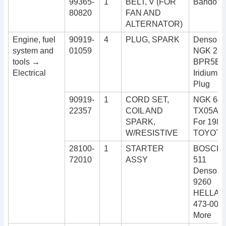
99365-
1
BELT, V (FOR
Bando 5
80820
FAN AND
ALTERNATOR)
Engine, fuel
90919-
4
PLUG, SPARK
Denso I
system and
01059
NGK 211
tools →
BPR5EIX
Electrical
Iridium I
Plug
90919-
1
CORD SET,
NGK 640
22357
COIL AND
TX05A 
SPARK,
For 1984
W/RESISTIVE
TOYOTA
28100-
1
STARTER
BOSCH 0
72010
ASSY
511
Denso 0
9260
HELLA 8
473-001
More