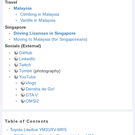
Travel
Malaysia
Climbing in Malaysia
Vanlife in Malaysia
Singapore
Driving Licenses in Singapore
Moving to Malaysia (for Singaporeans)
Socials (External)
GitHub
LinkedIn
Twitch
Tumblr
(photography)
YouTube
Vlogs
Densha de Go!
GTA V
OMSI2
Table of Contents
Toyota LiteAce YM31RV-MRS