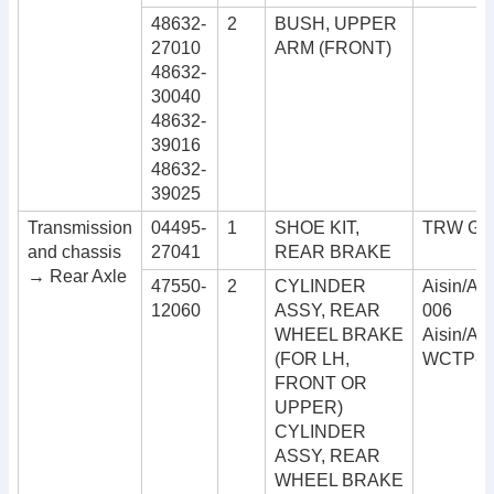
48632-
2
BUSH, UPPER
27010
ARM (FRONT)
48632-
30040
48632-
39016
48632-
39025
Transmission
04495-
1
SHOE KIT,
TRW GS
and chassis
27041
REAR BRAKE
→ Rear Axle
47550-
2
CYLINDER
Aisin/Ad
12060
ASSY, REAR
006
WHEEL BRAKE
Aisin/Ad
(FOR LH,
WCTP-9
FRONT OR
UPPER)
CYLINDER
ASSY, REAR
WHEEL BRAKE