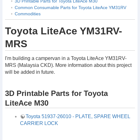
3D Printable Parts for Toyota LiteAce M30
Common Consumable Parts for Toyota LiteAce YM31RV
Commodities
Toyota LiteAce YM31RV-
MRS
I'm building a campervan in a Toyota LiteAce YM31RV-
MRS (Malaysia CKD). More information about this project
will be added in future.
3D Printable Parts for Toyota
LiteAce M30
Toyota 51937-26010 - PLATE, SPARE WHEEL
CARRIER LOCK