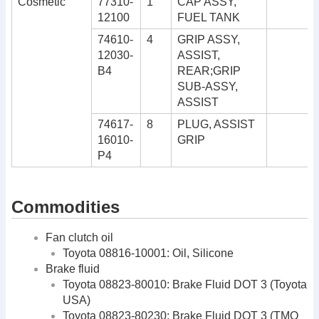
Cosmetic
77310-
1
CAP ASSY,
12100
FUEL TANK
74610-
4
GRIP ASSY,
12030-
ASSIST,
B4
REAR;GRIP
SUB-ASSY,
ASSIST
74617-
8
PLUG, ASSIST
16010-
GRIP
P4
Commodities
Fan clutch oil
Toyota 08816-10001: Oil, Silicone
Brake fluid
Toyota 08823-80010: Brake Fluid DOT 3 (Toyota
USA)
Toyota 08823-80230: Brake Fluid DOT 3 (TMO