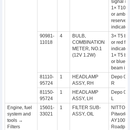
signal in
1× T10 b
or amber 
reserve f
indicator
90981-
4
BULB,
3× T5 bul
11018
COMBINATION
or red for
METER, NO.1
indicator
(12V 1.2W)
1× T5 bul
or blue f
beam ind
81110-
1
HEADLAMP
Depo 08
95724
ASSY, RH
R
81150-
1
HEADLAMP
Depo 08
95724
ASSY, LH
L
Engine, fuel
15601-
1
FILTER SUB-
NITTO 4
system and
33021
ASSY, OIL
Pitwork
tools →
AY100T
Filters
Roadpart