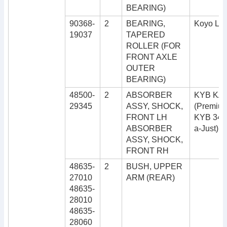
BEARING)
90368-
2
BEARING,
Koyo LM
19037
TAPERED
ROLLER (FOR
FRONT AXLE
OUTER
BEARING)
48500-
2
ABSORBER
KYB KA
29345
ASSY, SHOCK,
(Premiu
FRONT LH
KYB 343
ABSORBER
a-Just)
ASSY, SHOCK,
FRONT RH
48635-
2
BUSH, UPPER
27010
ARM (REAR)
48635-
28010
48635-
28060