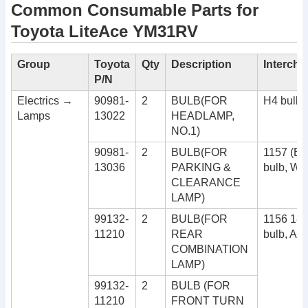
Common Consumable Parts for
Toyota LiteAce YM31RV
Group
Toyota
Qty
Description
Interch
P/N
Electrics →
90981-
2
BULB(FOR
H4 bulb
Lamps
13022
HEADLAMP,
NO.1)
90981-
2
BULB(FOR
1157 (B
13036
PARKING &
bulb, Wh
CLEARANCE
LAMP)
99132-
2
BULB(FOR
1156 180
11210
REAR
bulb, Am
COMBINATION
LAMP)
99132-
2
BULB (FOR
11210
FRONT TURN