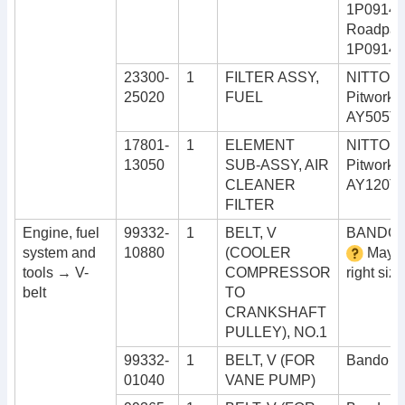
1P09143
Roadpart
1P0914
23300-
1
FILTER ASSY,
NITTO 4
25020
FUEL
Pitwork
AY505T
17801-
1
ELEMENT
NITTO 4
13050
SUB-ASSY, AIR
Pitwork
CLEANER
AY120T
FILTER
Engine, fuel
99332-
1
BELT, V
BANDO 
system and
10880
(COOLER
May n
tools → V-
COMPRESSOR
right size
belt
TO
CRANKSHAFT
PULLEY), NO.1
99332-
1
BELT, V (FOR
Bando R
01040
VANE PUMP)