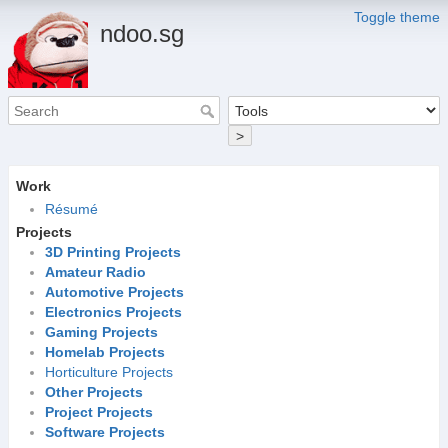
Toggle theme
ndoo.sg
>
Work
Résumé
Projects
3D Printing Projects
Amateur Radio
Automotive Projects
Electronics Projects
Gaming Projects
Homelab Projects
Horticulture Projects
Other Projects
Project Projects
Software Projects