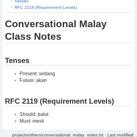
Tenses
RFC 2119 (Requirement Levels)
Conversational Malay
Class Notes
Tenses
Present: sedang
Future: akan
RFC 2119 (Requirement Levels)
Should: patut
Must: mesti
projects/others/conversational_malay_notes.txt
· Last modified: