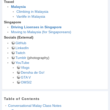
Travel
Malaysia
Climbing in Malaysia
Vanlife in Malaysia
Singapore
Driving Licenses in Singapore
Moving to Malaysia (for Singaporeans)
Socials (External)
GitHub
LinkedIn
Twitch
Tumblr
(photography)
YouTube
Vlogs
Densha de Go!
GTA V
OMSI2
Table of Contents
Conversational Malay Class Notes