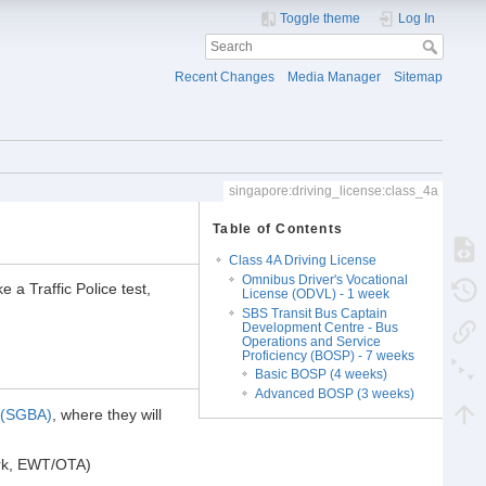
Toggle theme
Log In
Recent Changes
Media Manager
Sitemap
singapore:driving_license:class_4a
Table of Contents
Class 4A Driving License
Omnibus Driver's Vocational
a Traffic Police test,
License (ODVL) - 1 week
SBS Transit Bus Captain
Development Centre - Bus
Operations and Service
Proficiency (BOSP) - 7 weeks
Basic BOSP (4 weeks)
Advanced BOSP (3 weeks)
 (SGBA)
, where they will
work, EWT/OTA)