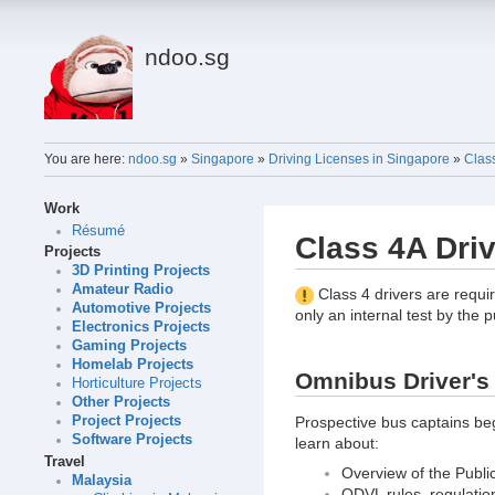
ndoo.sg
You are here:
ndoo.sg
»
Singapore
»
Driving Licenses in Singapore
»
Clas
Work
Résumé
Class 4A Dri
Projects
3D Printing Projects
Amateur Radio
Class 4 drivers are requir
Automotive Projects
only an internal test by the p
Electronics Projects
Gaming Projects
Homelab Projects
Omnibus Driver's 
Horticulture Projects
Other Projects
Prospective bus captains beg
Project Projects
Software Projects
learn about:
Travel
Overview of the Publi
Malaysia
ODVL rules, regulatio