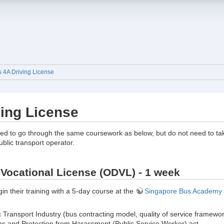
s 4A Driving License
ving License
ed to go through the same coursework as below, but do not need to take 
ublic transport operator.
Vocational License (ODVL) - 1 week
in their training with a 5-day course at the
Singapore Bus Academy
c Transport Industry (bus contracting model, quality of service frame
ns and Protection from Harassment (Public Service Worker) act