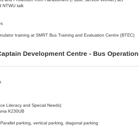
nd NTWU talk
es
s
mulator training at SMRT Bus Training and Evaluation Centre (BTEC)
aptain Development Centre - Bus Operations
s
e Literacy and Special Needs)
Scania K230UB
arallel parking, vertical parking, diagonal parking