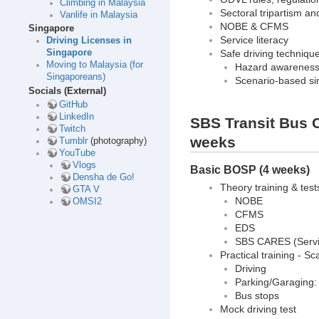
Climbing in Malaysia
Sectoral tripartism a
Vanlife in Malaysia
NOBE & CFMS
Singapore
Service literacy
Driving Licenses in
Safe driving techniqu
Singapore
Moving to Malaysia (for
Hazard awarenes
Singaporeans)
Scenario-based si
Socials (External)
GitHub
LinkedIn
SBS Transit Bus C
Twitch
weeks
Tumblr
(photography)
YouTube
Vlogs
Basic BOSP (4 weeks)
Densha de Go!
Theory training & test
GTA V
NOBE
OMSI2
CFMS
EDS
SBS CARES (Servic
Practical training - 
Driving
Parking/Garaging: P
Bus stops
Mock driving test