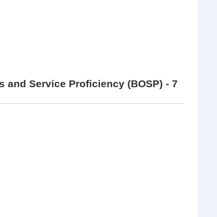
 and Service Proficiency (BOSP) - 7