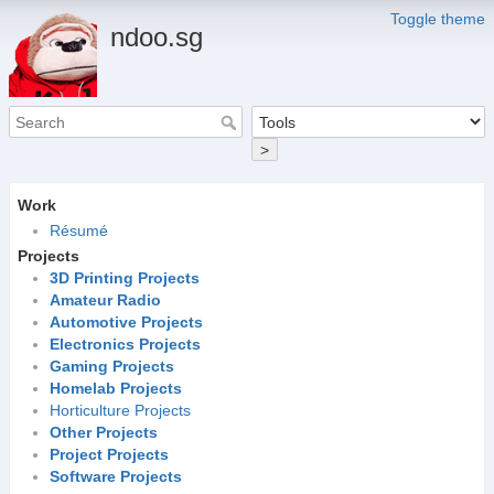
Toggle theme
ndoo.sg
>
Work
Résumé
Projects
3D Printing Projects
Amateur Radio
Automotive Projects
Electronics Projects
Gaming Projects
Homelab Projects
Horticulture Projects
Other Projects
Project Projects
Software Projects