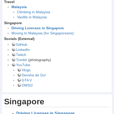
Travel
Malaysia
Climbing in Malaysia
Vanlife in Malaysia
Singapore
Driving Licenses in Singapore
Moving to Malaysia (for Singaporeans)
Socials (External)
GitHub
LinkedIn
Twitch
Tumblr
(photography)
YouTube
Vlogs
Densha de Go!
GTA V
OMSI2
Singapore
Driving Licenses in Singapore